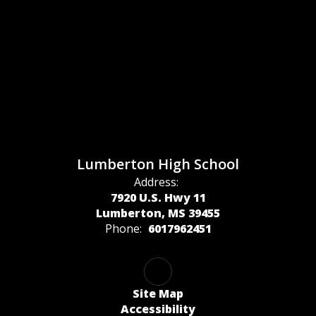
Lumberton High School
Address:
7920 U.S. Hwy 11
Lumberton, MS 39455
Phone:
6017962451
Site Map
Accessibility