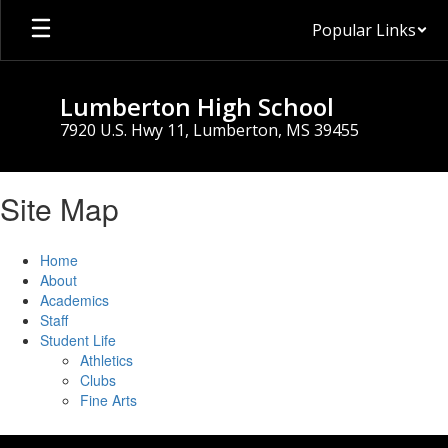
Skip
Popular Links
to
main
content
Lumberton High School
7920 U.S. Hwy 11, Lumberton, MS 39455
Site Map
Home
About
Academics
Staff
Student Life
Athletics
Clubs
Fine Arts