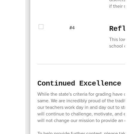
if their st
Refle
This lower g
school or dis
Continued Excellence in
While the state's criteria for grading have cha
same. We are incredibly proud of the traditio
our teachers work day in and day out to strive
will continue to challenge, motivate, and empowe
will not change our mission to provide an out
To help provide further context, please take 