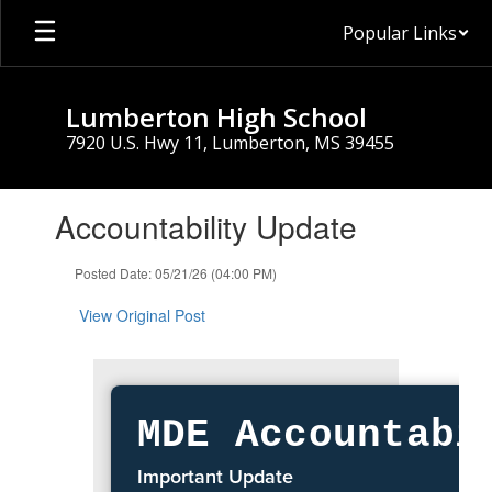
Skip
Popular Links
to
main
content
Lumberton High School
7920 U.S. Hwy 11, Lumberton, MS 39455
Contains
Accountability Update
1
slides.
Use
Posted Date: 05/21/26 (04:00 PM)
the
next
View Original Post
and
previous
buttons
to
navigate.
MDE Accountabi
Important Update