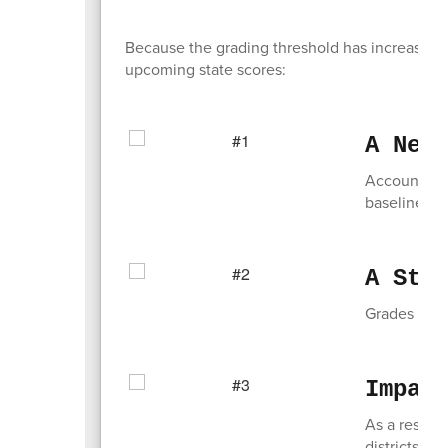
Because the grading threshold has increased,
upcoming state scores:
A New
Accountabili
baseline fo
A Sta
Grades for 
Impac
As a result
districts m