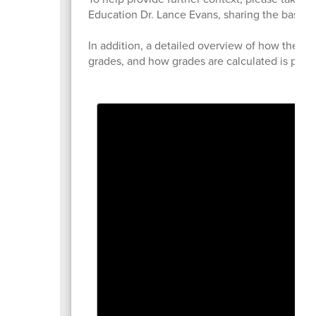
Education Dr. Lance Evans, sharing the basics 
In addition, a detailed overview of how the acc
grades, and how grades are calculated is prov