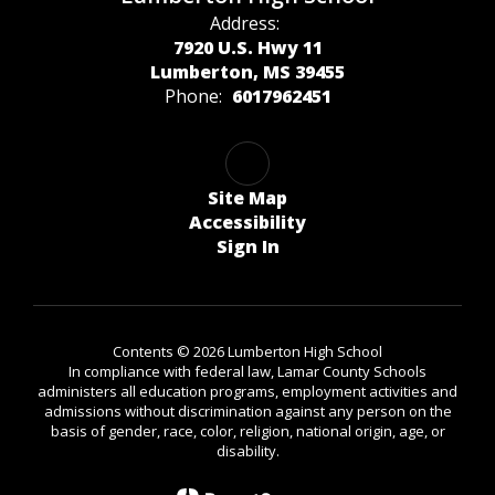
Address:
7920 U.S. Hwy 11
Lumberton, MS 39455
Phone:
6017962451
Site Map
Accessibility
Sign In
Contents © 2026 Lumberton High School
In compliance with federal law, Lamar County Schools
administers all education programs, employment activities and
admissions without discrimination against any person on the
basis of gender, race, color, religion, national origin, age, or
disability.