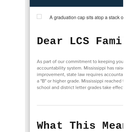
Dear LCS Famil
As part of our commitment to keeping you inf
accountability system. Mississippi has raised
improvement, state law requires accountability
a "B" or higher grade. Mississippi reached that
school and district letter grades take effect w
What This Mean