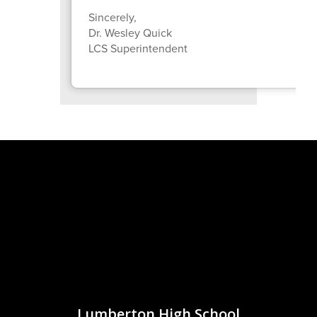
Sincerely,
Dr. Wesley Quick
LCS Superintendent
Lumberton High School