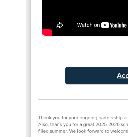
Accou
Thank you for your ongoing partnership and s
Also, thank you for a great 2025-2026 school ye
filled summer. We look forward to welcoming y